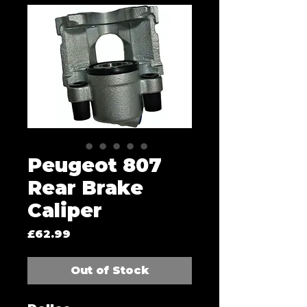
Peugeot 807
Rear Brake
Caliper
Price
£62.99
Out of Stock