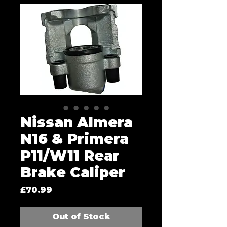
Nissan Almera
N16 & Primera
P11/W11 Rear
Brake Caliper
Price
£70.99
Out of Stock