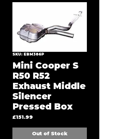
SKU: EBM386P
Mini Cooper S
R50 R52
Exhaust Middle
Silencer
Pressed Box
Price
£151.99
Out of Stock