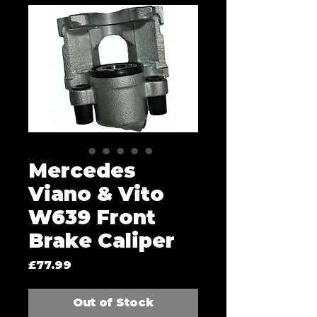
Mercedes
Viano & Vito
W639 Front
Brake Caliper
Price
£77.99
Out of Stock