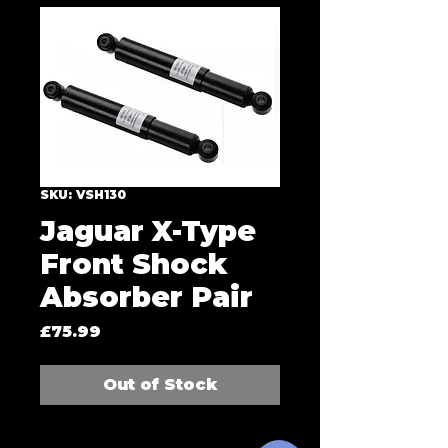
SKU: VSH130
Jaguar X-Type
Front Shock
Absorber Pair
Price
£75.99
Out of Stock