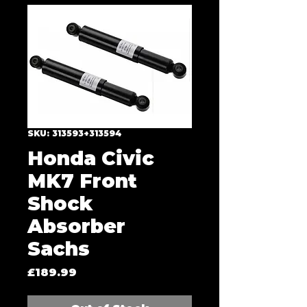
SKU: 313593+313594
Honda Civic
MK7 Front
Shock
Absorber
Sachs
Price
£189.99