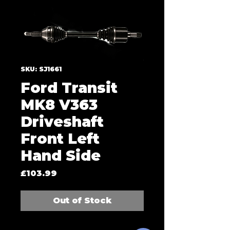
SKU: SJ1661
Ford Transit
MK8 V363
Driveshaft
Front Left
Hand Side
Price
£103.99
Out of Stock