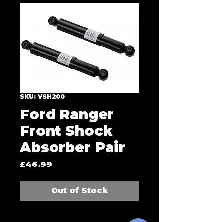
SKU: VSH200
Ford Ranger
Front Shock
Absorber Pair
Price
£46.99
Out of Stock