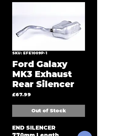
SKU: EFE1009P-1
Ford Galaxy
MK3 Exhaust
Rear Silencer
Price
£67.99
Out of Stock
END SILENCER
770mm Length