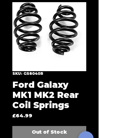
SKU: GS8040R
Ford Galaxy
MK1 MK2 Rear
Coil Springs
Price
£64.99
Out of Stock