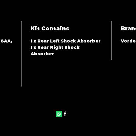
Kit Contains
Bran
08AA,
1 x Rear Left Shock Absorber
Vorde
1 x Rear Right Shock
Absorber
©2025 by JAS Auto Panels & Accessories. Proudly created with