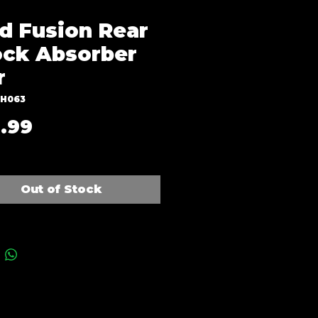
d Fusion Rear
ck Absorber
r
SH063
Price
.99
Out of Stock