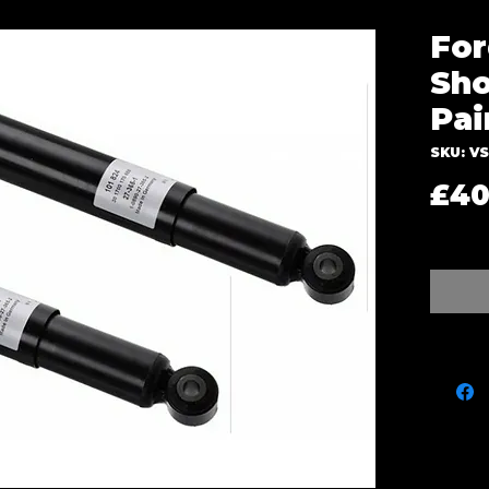
For
Sho
Pai
SKU: V
£40