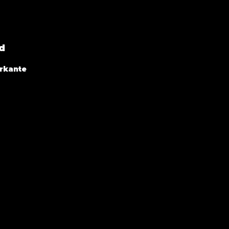
d
rkante