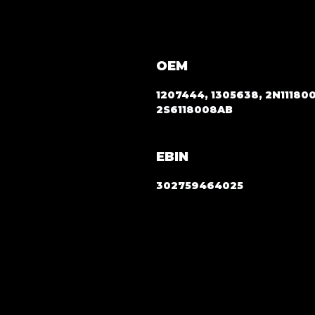
OEM
1207444, 1305638, 2N11180
2S6118008AB
EBIN
302759464025