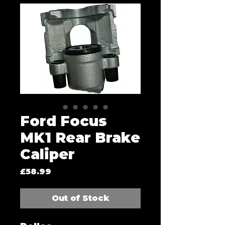
Ford Focus
MK1 Rear Brake
Caliper
Price
£58.99
Out of Stock