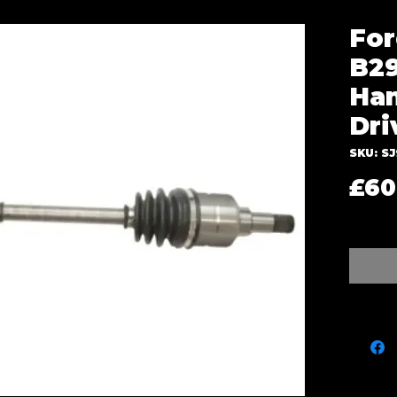
For
B29
Han
Dri
SKU: SJ
£60