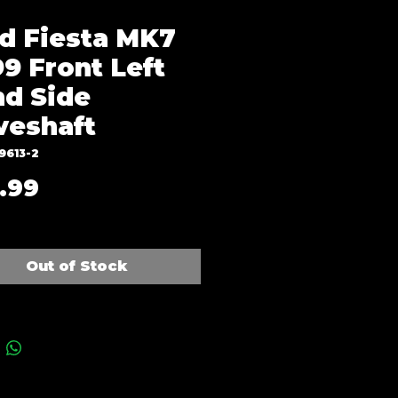
d Fiesta MK7
9 Front Left
d Side
veshaft
9613-2
Price
.99
Out of Stock