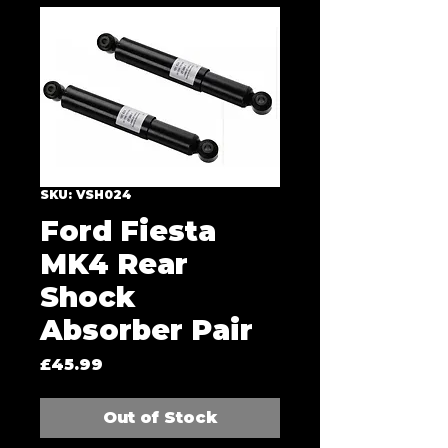
SKU: VSH024
Ford Fiesta
MK4 Rear
Shock
Absorber Pair
Price
£45.99
Out of Stock