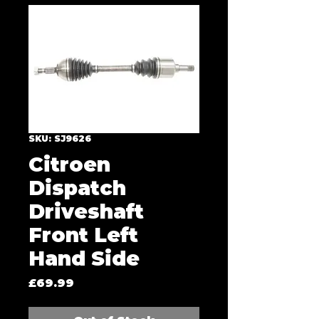
SKU: SJ9626
Citroen
Dispatch
Driveshaft
Front Left
Hand Side
Price
£69.99