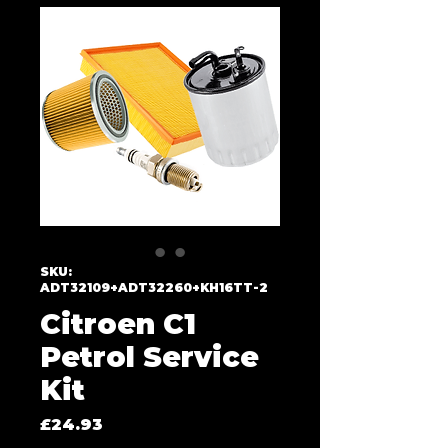
SKU:
ADT32109+ADT32260+KH16TT-2
Citroen C1
Petrol Service
Kit
Price
£24.93