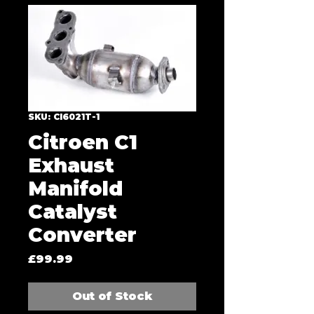
SKU: CI6021T-1
Citroen C1
Exhaust
Manifold
Catalyst
Converter
Price
£99.99
Out of Stock