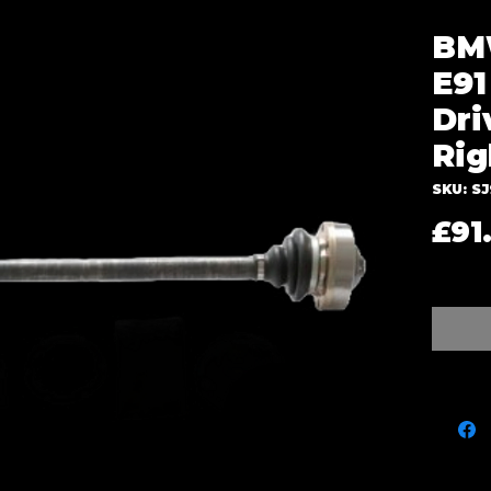
BMW
E91
Dri
Rig
SKU: S
£91