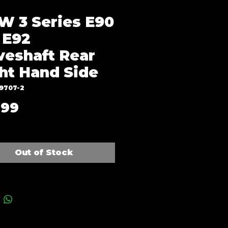
 3 Series E90
 E92
veshaft Rear
ht Hand Side
J9707-2
Price
.99
Out of Stock