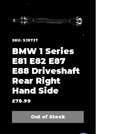
SKU: SJ9737
BMW 1 Series
E81 E82 E87
E88 Driveshaft
Rear Right
Hand Side
Price
£78.99
Out of Stock