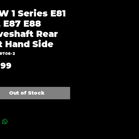
 1 Series E81
 E87 E88
veshaft Rear
t Hand Side
J9706-2
Price
.99
Out of Stock