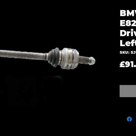
BMW
E82
Dri
Lef
SKU: S
£91