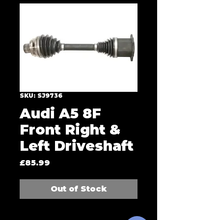
SKU: SJ9736
Audi A5 8F
Front Right &
Left Driveshaft
Price
£85.99
Out of Stock