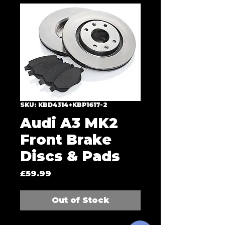
SKU: KBD4314+KBP1617-2
Audi A3 MK2
Front Brake
Discs & Pads
Price
£59.99
Out of Stock