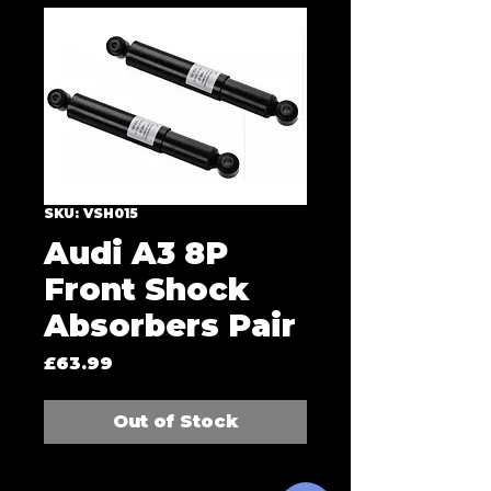
SKU: VSH015
Audi A3 8P
Front Shock
Absorbers Pair
Price
£63.99
Out of Stock