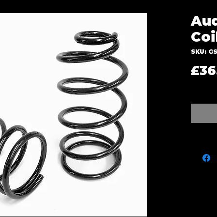
Aud
Coi
SKU: GS
£36