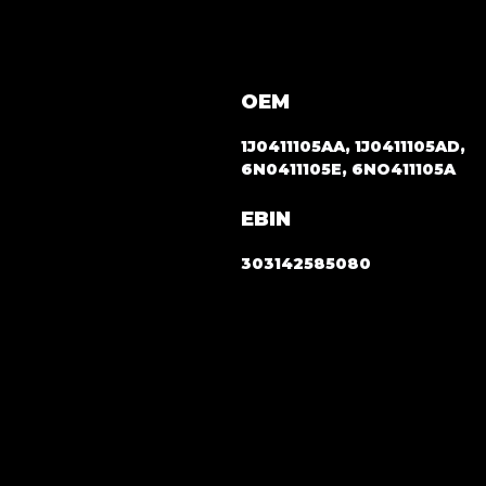
OEM
1J0411105AA, 1J0411105AD,
6N0411105E, 6NO411105A
EBIN
303142585080