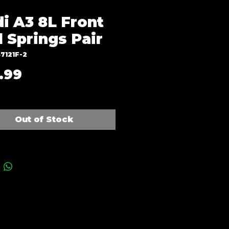
i A3 8L Front
l Springs Pair
7121F-2
Price
.99
Out of Stock