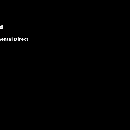
d
ental Direct