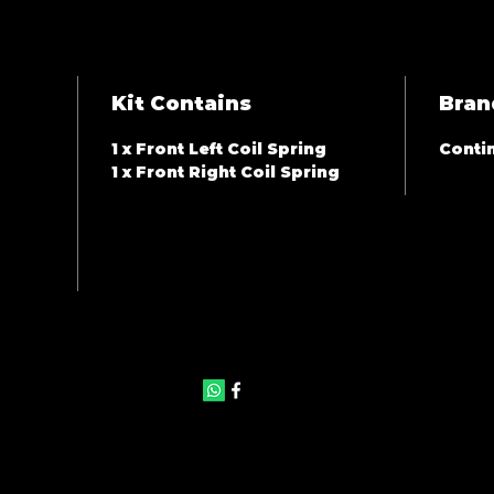
Kit Contains
Bran
1 x Front Left Coil Spring
Contin
1 x Front Right Coil Spring
©2025 by JAS Auto Panels & Accessories. Proudly created with
Wix.com