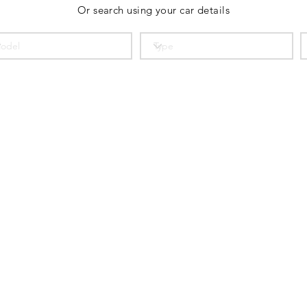
Or search using your car details