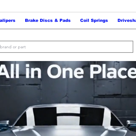
alipers
Brake Discs & Pads
Coil Springs
Drivesh