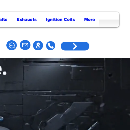
afts
Exhausts
Ignition Coils
More