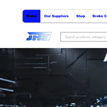
Home
Our Suppliers
Shop
Brake C